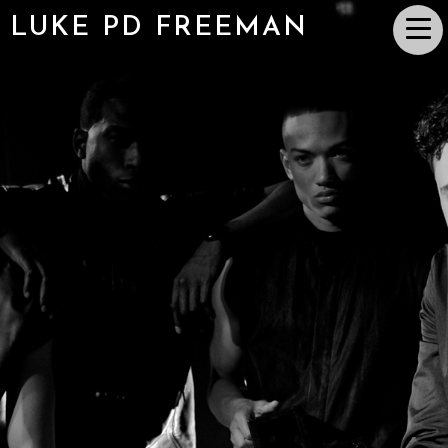
LUKE PD FREEMAN