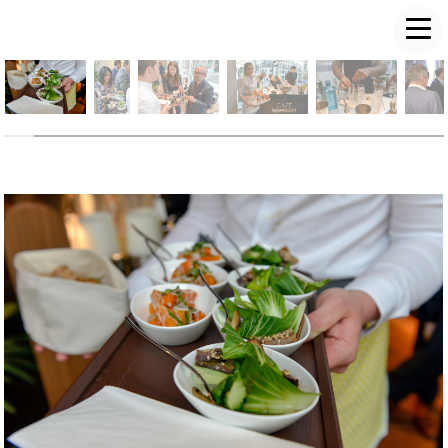
LUKE PD FREEMAN