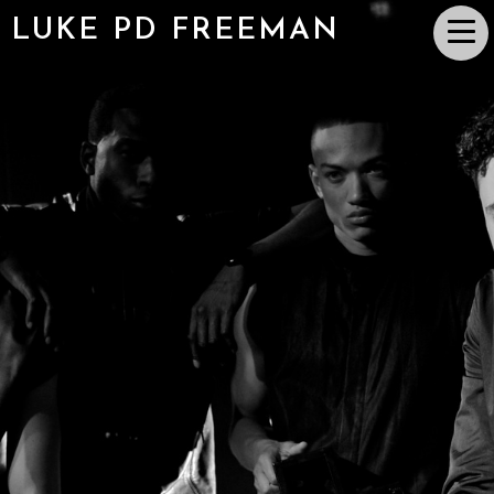
LUKE PD FREEMAN