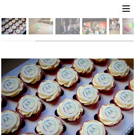
LUKE PD FREEMAN