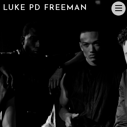
LUKE PD FREEMAN