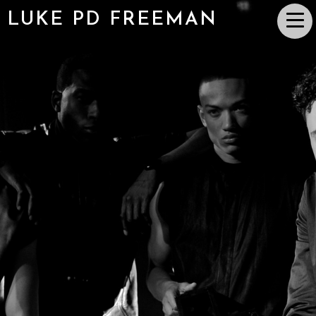
LUKE PD FREEMAN