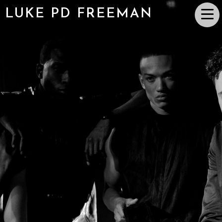
LUKE PD FREEMAN